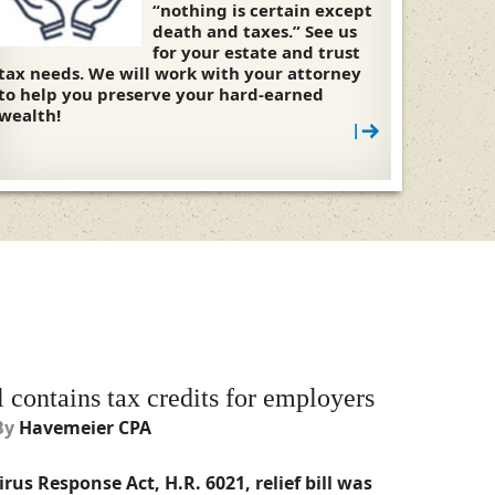
“nothing is certain except
death and taxes.” See us
for your estate and trust
tax needs. We will work with your attorney
to help you preserve your hard-earned
wealth!
|
l contains tax credits for employers
By
Havemeier CPA
rus Response Act, H.R. 6021, relief bill was