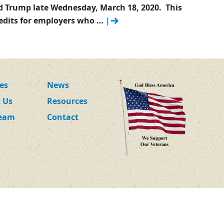
d Trump late Wednesday, March 18, 2020. This
credits for employers who …
|
ces
News
 Us
Resources
Team
Contact