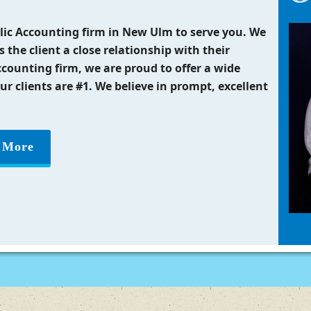
ublic Accounting firm in New Ulm to serve you. We
s the client a close relationship with their
ccounting firm, we are proud to offer a wide
our clients are #1. We believe in prompt, excellent
 More