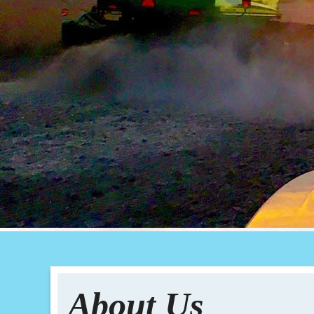
About Us