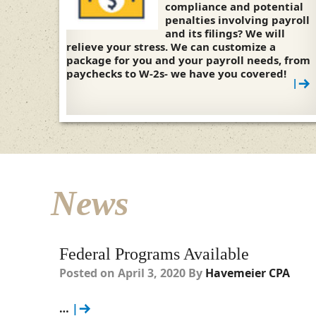
compliance and potential
penalties involving payroll
and its filings? We will
relieve your stress. We can customize a
package for you and your payroll needs, from
paychecks to W-2s- we have you covered!
|
News
Federal Programs Available
Posted on
April 3, 2020
By
Havemeier CPA
…
|