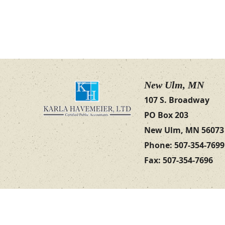
New Ulm, MN
107 S. Broadway
PO Box 203
New Ulm, MN 56073
Phone: 507-354-7699
Fax: 507-354-7696