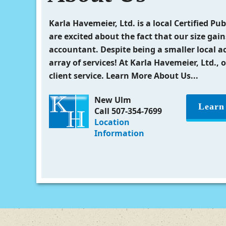
Karla Havemeier, Ltd. is a local Certified P
are excited about the fact that our size gain
accountant. Despite being a smaller local a
array of services! At Karla Havemeier, Ltd., 
client service. Learn More About Us...
New Ulm
Learn
Call 507-354-7699
Location
Information