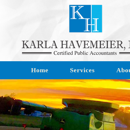
Home
Services
Abo