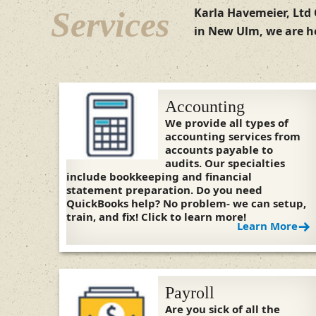
Services
Karla Havemeier, Ltd 
in New Ulm, we are he
Accounting
We provide all types of
accounting services from
accounts payable to
audits. Our specialties
include bookkeeping and financial
statement preparation. Do you need
QuickBooks help? No problem- we can setup,
train, and fix! Click to learn more!
Learn More
Payroll
Are you sick of all the