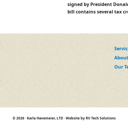
signed by President Donal
bill contains several tax 
Servi
About
Our 
© 2026 ·
Karla Havemeier, LTD
· Website by
RV Tech Solutions