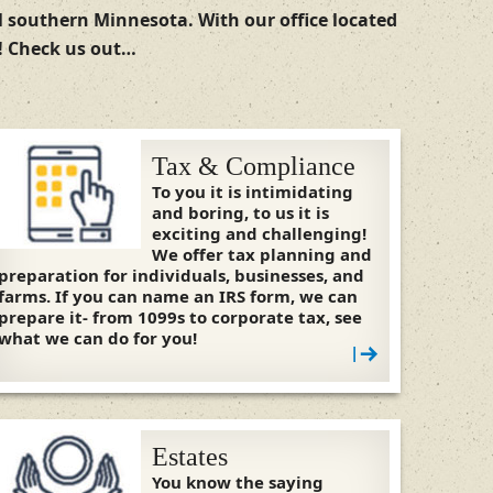
ul southern Minnesota. With our office located
s! Check us out…
Tax & Compliance
To you it is intimidating
and boring, to us it is
exciting and challenging!
We offer tax planning and
preparation for individuals, businesses, and
farms. If you can name an IRS form, we can
prepare it- from 1099s to corporate tax, see
what we can do for you!
|
Estates
You know the saying