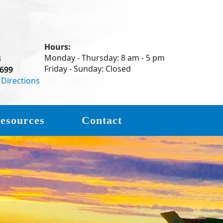
Hours:
Monday - Thursday: 8 am - 5 pm
3
Friday - Sunday: Closed
7699
|
Directions
esources
Contact