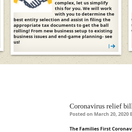
complex, let us simplify
this for you. We will work
with you to determine the
best entity selection and assist in filing the
appropriate tax documents to get the ball
rolling! From new business setup to existing
business issues and end-game planning- see
us!
|
Coronavirus relief bil
Posted on
March 20, 2020
The Families First Coronavi