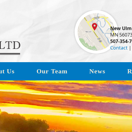
New Ulm
MN 5607
507-354-
Contact
ut Us
Our Team
News
R