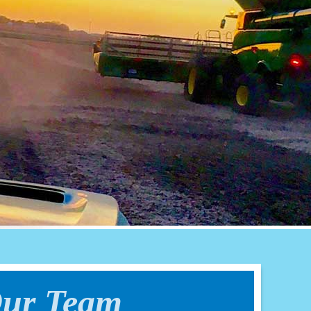
ur Team