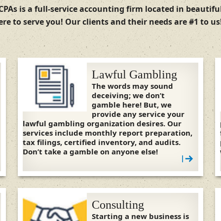
CPAs is a full-service accounting firm located in beautif
re to serve you! Our clients and their needs are #1 to u
Lawful Gambling
The words may sound
deceiving; we don’t
gamble here! But, we
provide any service your
lawful gambling organization desires. Our
services include monthly report preparation,
tax filings, certified inventory, and audits.
Don’t take a gamble on anyone else!
|
Consulting
Starting a new business is